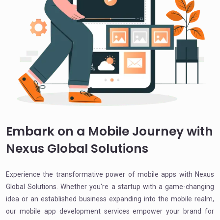
Embark on a Mobile Journey with
Nexus Global Solutions
Experience the transformative power of mobile apps with Nexus
Global Solutions. Whether you're a startup with a game-changing
idea or an established business expanding into the mobile realm,
our mobile app development services empower your brand for