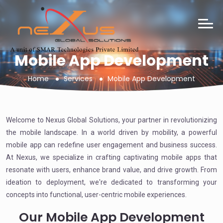
Mobile App Development
Home
Services
Mobile App Development
Welcome to Nexus Global Solutions, your partner in revolutionizing
the mobile landscape. In a world driven by mobility, a powerful
mobile app can redefine user engagement and business success.
At Nexus, we specialize in crafting captivating mobile apps that
resonate with users, enhance brand value, and drive growth. From
ideation to deployment, we're dedicated to transforming your
concepts into functional, user-centric mobile experiences.
Our Mobile App Development