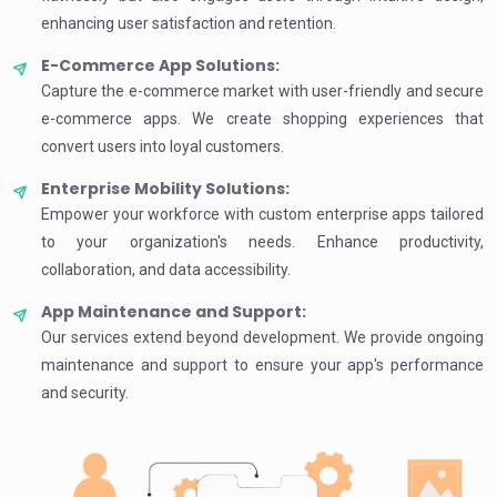
enhancing user satisfaction and retention.
E-Commerce App Solutions:
Capture the e-commerce market with user-friendly and secure
e-commerce apps. We create shopping experiences that
convert users into loyal customers.
Enterprise Mobility Solutions:
Empower your workforce with custom enterprise apps tailored
to your organization's needs. Enhance productivity,
collaboration, and data accessibility.
App Maintenance and Support:
Our services extend beyond development. We provide ongoing
maintenance and support to ensure your app's performance
and security.