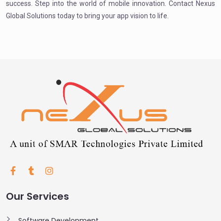
success. Step into the world of mobile innovation. Contact Nexus
Global Solutions today to bring your app vision to life.
Our Services
Software Development