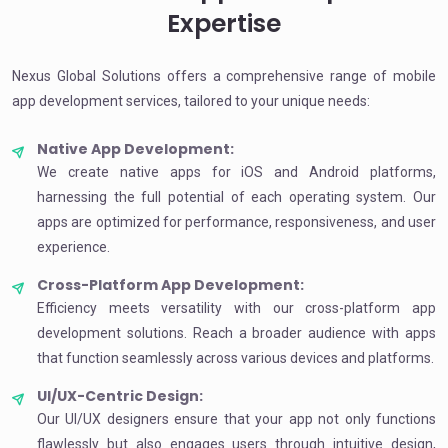
Expertise
Nexus Global Solutions offers a comprehensive range of mobile
app development services, tailored to your unique needs:
Native App Development:
We create native apps for iOS and Android platforms,
harnessing the full potential of each operating system. Our
apps are optimized for performance, responsiveness, and user
experience.
Cross-Platform App Development:
Efficiency meets versatility with our cross-platform app
development solutions. Reach a broader audience with apps
that function seamlessly across various devices and platforms.
UI/UX-Centric Design:
Our UI/UX designers ensure that your app not only functions
flawlessly but also engages users through intuitive design,