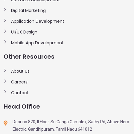
Digital Marketing
Application Development
UI/UX Design
Mobile App Development
Other Resources
About Us
Careers
Contact
Head Office
Door no 820, II Floor, Sri Ganga Complex, Sathy Rd, Above Hero
Electric, Gandhipuram, Tamil Nadu 641012